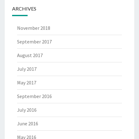
ARCHIVES
November 2018
September 2017
August 2017
July 2017
May 2017
September 2016
July 2016
June 2016
May 2016