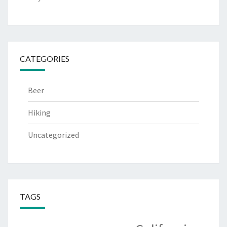
CATEGORIES
Beer
Hiking
Uncategorized
TAGS