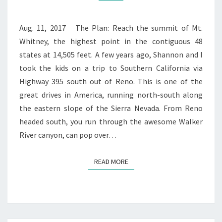
Aug. 11, 2017 The Plan: Reach the summit of Mt.
Whitney, the highest point in the contiguous 48
states at 14,505 feet. A few years ago, Shannon and I
took the kids on a trip to Southern California via
Highway 395 south out of Reno. This is one of the
great drives in America, running north-south along
the eastern slope of the Sierra Nevada. From Reno
headed south, you run through the awesome Walker
River canyon, can pop over…
READ MORE
READ MORE