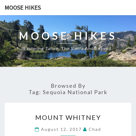
Skip
MOOSE HIKES
to
content
MOOSE HIKES
Exploring Tahoe, The Sierra And Beyond.
Browsed By
Tag:
Sequoia National Park
MOUNT
MOUNT WHITNEY
WHITNEY
August 12, 2017
Chad