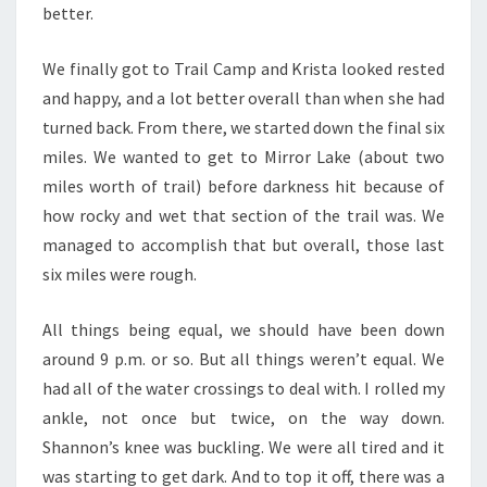
better.
We finally got to Trail Camp and Krista looked rested
and happy, and a lot better overall than when she had
turned back. From there, we started down the final six
miles. We wanted to get to Mirror Lake (about two
miles worth of trail) before darkness hit because of
how rocky and wet that section of the trail was. We
managed to accomplish that but overall, those last
six miles were rough.
All things being equal, we should have been down
around 9 p.m. or so. But all things weren’t equal. We
had all of the water crossings to deal with. I rolled my
ankle, not once but twice, on the way down.
Shannon’s knee was buckling. We were all tired and it
was starting to get dark. And to top it off, there was a