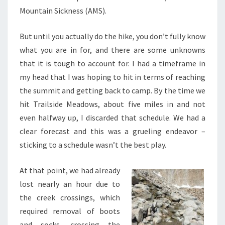
Mountain Sickness (AMS).
But until you actually do the hike, you don’t fully know
what you are in for, and there are some unknowns
that it is tough to account for. I had a timeframe in
my head that I was hoping to hit in terms of reaching
the summit and getting back to camp. By the time we
hit Trailside Meadows, about five miles in and not
even halfway up, I discarded that schedule. We had a
clear forecast and this was a grueling endeavor –
sticking to a schedule wasn’t the best play.
At that point, we had already
lost nearly an hour due to
the creek crossings, which
required removal of boots
and socks, crossing the