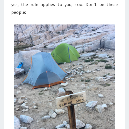
yes, the rule applies to you, too. Don’t be these
people: