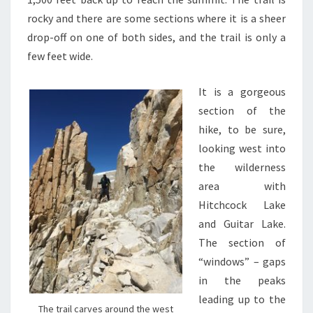
rocky and there are some sections where it is a sheer
drop-off on one of both sides, and the trail is only a
few feet wide.
It is a gorgeous
section of the
hike, to be sure,
looking west into
the wilderness
area with
Hitchcock Lake
and Guitar Lake.
The section of
“windows” – gaps
in the peaks
leading up to the
The trail carves around the west