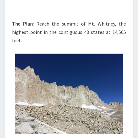
The Plan:
Reach the summit of Mt. Whitney, the
highest point in the contiguous 48 states at 14,505
feet.