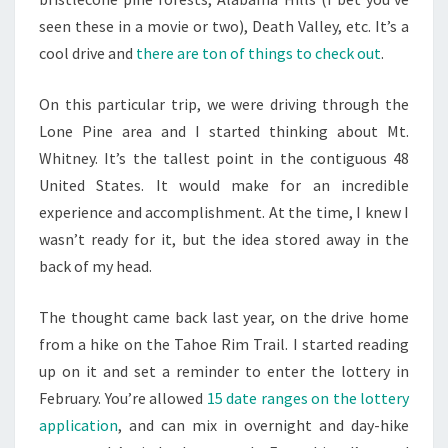
seen these in a movie or two), Death Valley, etc. It’s a
cool drive and
there are ton of things to check out
.
On this particular trip, we were driving through the
Lone Pine area and I started thinking about Mt.
Whitney. It’s the tallest point in the contiguous 48
United States. It would make for an incredible
experience and accomplishment. At the time, I knew I
wasn’t ready for it, but the idea stored away in the
back of my head.
The thought came back last year, on the drive home
from a hike on the Tahoe Rim Trail. I started reading
up on it and set a reminder to enter the lottery in
February. You’re allowed
15 date ranges on the lottery
application
, and can mix in overnight and day-hike