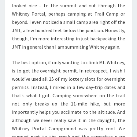
looked nice – to the summit and out through the
Whitney Portal, perhaps camping at Trail Camp or
beyond. I even noticed a small camp area right off the
JMT, a few hundred feet below the junction. Honestly,
though, I’m more interesting in just backpacking the
JMT in general than I am summiting Whitney again.
The best option, if only wanting to climb Mt. Whitney,
is to get the overnight permit. In retrospect, I wish I
would’ve used all 15 of my lottery slots for overnight
permits. Instead, I mixed in a few day-trip dates and
that’s what I got. Camping somewhere on the trail
not only breaks up the 11-mile hike, but more
importantly helps you acclimate to the altitude. And
although we never really saw it in the daylight, the
Whitney Portal Campground was pretty cool. We
camped next to the creek and the campsites were