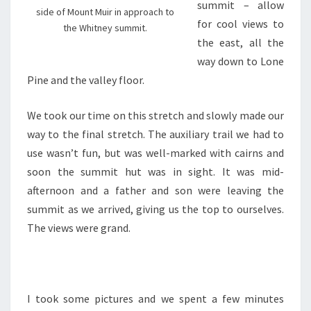
summit – allow
side of Mount Muir in approach to
for cool views to
the Whitney summit.
the east, all the
way down to Lone
Pine and the valley floor.
We took our time on this stretch and slowly made our
way to the final stretch. The auxiliary trail we had to
use wasn’t fun, but was well-marked with cairns and
soon the summit hut was in sight. It was mid-
afternoon and a father and son were leaving the
summit as we arrived, giving us the top to ourselves.
The views were grand.
I took some pictures and we spent a few minutes