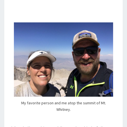
My favorite person and me atop the summit of Mt.
Whitney.