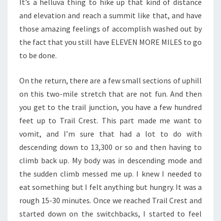
It’s a helluva thing to hike up that kind of distance
and elevation and reach a summit like that, and have
those amazing feelings of accomplish washed out by
the fact that you still have ELEVEN MORE MILES to go
to be done.
On the return, there are a few small sections of uphill
on this two-mile stretch that are not fun. And then
you get to the trail junction, you have a few hundred
feet up to Trail Crest. This part made me want to
vomit, and I’m sure that had a lot to do with
descending down to 13,300 or so and then having to
climb back up. My body was in descending mode and
the sudden climb messed me up. I knew I needed to
eat something but I felt anything but hungry. It was a
rough 15-30 minutes. Once we reached Trail Crest and
started down on the switchbacks, I started to feel