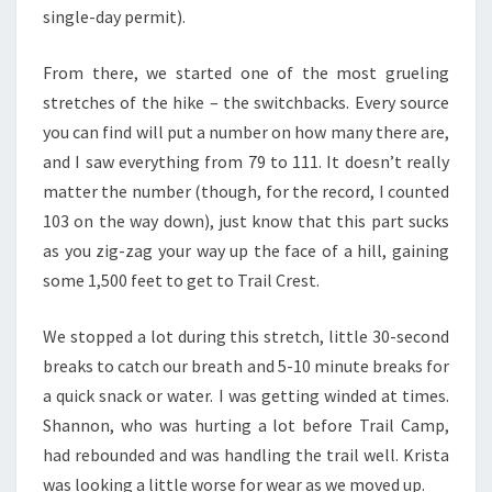
single-day permit).
From there, we started one of the most grueling
stretches of the hike – the switchbacks. Every source
you can find will put a number on how many there are,
and I saw everything from 79 to 111. It doesn’t really
matter the number (though, for the record, I counted
103 on the way down), just know that this part sucks
as you zig-zag your way up the face of a hill, gaining
some 1,500 feet to get to Trail Crest.
We stopped a lot during this stretch, little 30-second
breaks to catch our breath and 5-10 minute breaks for
a quick snack or water. I was getting winded at times.
Shannon, who was hurting a lot before Trail Camp,
had rebounded and was handling the trail well. Krista
was looking a little worse for wear as we moved up.