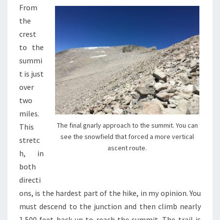
From
the
crest
to the
summi
t is just
over
two
miles.
The final gnarly approach to the summit. You can
This
see the snowfield that forced a more vertical
stretc
ascent route.
h, in
both
directi
ons, is the hardest part of the hike, in my opinion. You
must descend to the junction and then climb nearly
1,500 feet back up to reach the summit. The trail is