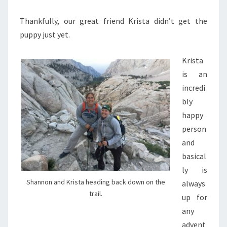
Thankfully, our great friend Krista didn’t get the
puppy just yet.
Krista
is an
incredi
bly
happy
person
and
basical
ly is
Shannon and Krista heading back down on the
always
trail.
up for
any
advent