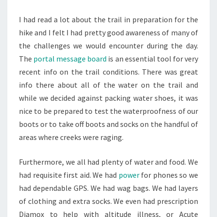
I had read a lot about the trail in preparation for the
hike and I felt I had pretty good awareness of many of
the challenges we would encounter during the day.
The
portal message board
is an essential tool for very
recent info on the trail conditions. There was great
info there about all of the water on the trail and
while we decided against packing water shoes, it was
nice to be prepared to test the waterproofness of our
boots or to take off boots and socks on the handful of
areas where creeks were raging.
Furthermore, we all had plenty of water and food. We
had requisite first aid. We had
power
for phones so we
had dependable GPS. We had wag bags. We had layers
of clothing and extra socks. We even had prescription
Diamox to help with altitude illness, or Acute