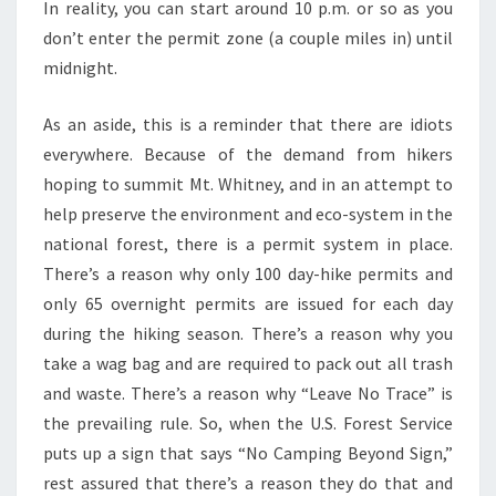
In reality, you can start around 10 p.m. or so as you
don’t enter the permit zone (a couple miles in) until
midnight.
As an aside, this is a reminder that there are idiots
everywhere. Because of the demand from hikers
hoping to summit Mt. Whitney, and in an attempt to
help preserve the environment and eco-system in the
national forest, there is a permit system in place.
There’s a reason why only 100 day-hike permits and
only 65 overnight permits are issued for each day
during the hiking season. There’s a reason why you
take a wag bag and are required to pack out all trash
and waste. There’s a reason why “Leave No Trace” is
the prevailing rule. So, when the U.S. Forest Service
puts up a sign that says “No Camping Beyond Sign,”
rest assured that there’s a reason they do that and