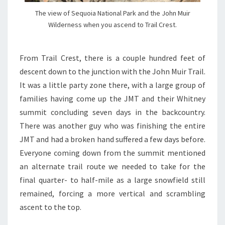
The view of Sequoia National Park and the John Muir
Wilderness when you ascend to Trail Crest.
From Trail Crest, there is a couple hundred feet of
descent down to the junction with the John Muir Trail.
It was a little party zone there, with a large group of
families having come up the JMT and their Whitney
summit concluding seven days in the backcountry.
There was another guy who was finishing the entire
JMT and had a broken hand suffered a few days before.
Everyone coming down from the summit mentioned
an alternate trail route we needed to take for the
final quarter- to half-mile as a large snowfield still
remained, forcing a more vertical and scrambling
ascent to the top.