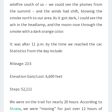
wildfire south of us – we could see the plumes from
the summit – and the winds had shift, blowing the
smoke north to our area. As it got dark, I could see the
ash in the headlamp, and the moon rose through the
smoke with a dark orange color.
It was after 11 p.m. by the time we reached the car.
Statistics from the day include:
Mileage: 23.5
Elevation Gain/Lost: 6,600 feet
Steps: 52,111
We were on the trail for nearly 20 hours. According to
Strava
, we were “moving” for just over 12 hours of