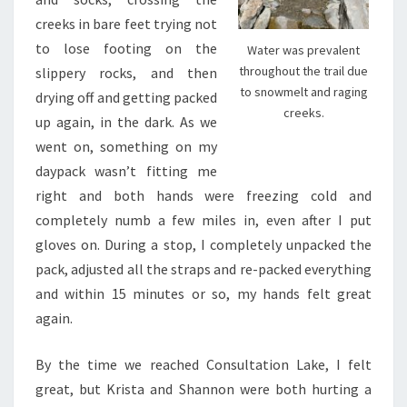
creeks in bare feet trying not
to lose footing on the
Water was prevalent
throughout the trail due
slippery rocks, and then
to snowmelt and raging
drying off and getting packed
creeks.
up again, in the dark. As we
went on, something on my
daypack wasn’t fitting me
right and both hands were freezing cold and
completely numb a few miles in, even after I put
gloves on. During a stop, I completely unpacked the
pack, adjusted all the straps and re-packed everything
and within 15 minutes or so, my hands felt great
again.
By the time we reached Consultation Lake, I felt
great, but Krista and Shannon were both hurting a