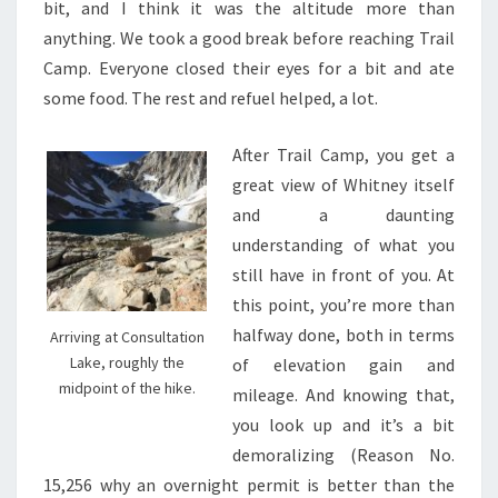
bit, and I think it was the altitude more than
anything. We took a good break before reaching Trail
Camp. Everyone closed their eyes for a bit and ate
some food. The rest and refuel helped, a lot.
After Trail Camp, you get a
great view of Whitney itself
and a daunting
understanding of what you
still have in front of you. At
this point, you’re more than
halfway done, both in terms
Arriving at Consultation
Lake, roughly the
of elevation gain and
midpoint of the hike.
mileage. And knowing that,
you look up and it’s a bit
demoralizing (Reason No.
15,256 why an overnight permit is better than the