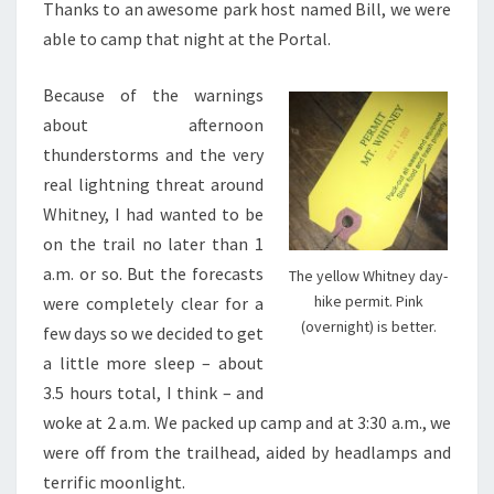
Thanks to an awesome park host named Bill, we were
able to camp that night at the Portal.
Because of the warnings
about afternoon
thunderstorms and the very
real lightning threat around
Whitney, I had wanted to be
on the trail no later than 1
a.m. or so. But the forecasts
The yellow Whitney day-
hike permit. Pink
were completely clear for a
(overnight) is better.
few days so we decided to get
a little more sleep – about
3.5 hours total, I think – and
woke at 2 a.m. We packed up camp and at 3:30 a.m., we
were off from the trailhead, aided by headlamps and
terrific moonlight.