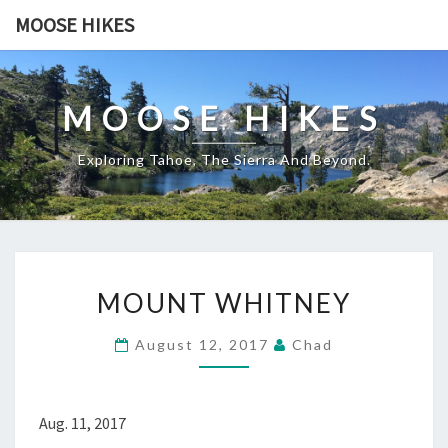
Skip
MOOSE HIKES
to
content
MOOSE HIKES
Exploring Tahoe, The Sierra And Beyond.
MOUNT
MOUNT WHITNEY
WHITNEY
August 12, 2017
Chad
Aug. 11, 2017