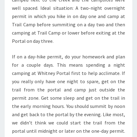
well spaced. Ideal situation: A two-night overnight
permit in which you hike in on day one and camp at
Trail Camp before summiting on a day two and then
camping at Trail Camp or lower before exiting at the
Portal on day three.
If on a day-hike permit, do your homework and plan
for a couple days. This means spending a night
camping at Whitney Portal first to help acclimate. If
you really only have one night to spare, get on the
trail from the portal and camp just outside the
permit zone. Get some sleep and get on the trail in
the early morning hours. You should summit by noon
and get back to the portal by the evening. Like most,
we didn’t think we could start the trail from the
portal until midnight or later on the one-day permit.