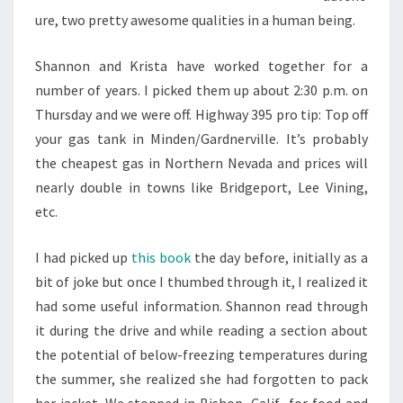
ure, two pretty awesome qualities in a human being.
Shannon and Krista have worked together for a
number of years. I picked them up about 2:30 p.m. on
Thursday and we were off. Highway 395 pro tip: Top off
your gas tank in Minden/Gardnerville. It’s probably
the cheapest gas in Northern Nevada and prices will
nearly double in towns like Bridgeport, Lee Vining,
etc.
I had picked up
this book
the day before, initially as a
bit of joke but once I thumbed through it, I realized it
had some useful information. Shannon read through
it during the drive and while reading a section about
the potential of below-freezing temperatures during
the summer, she realized she had forgotten to pack