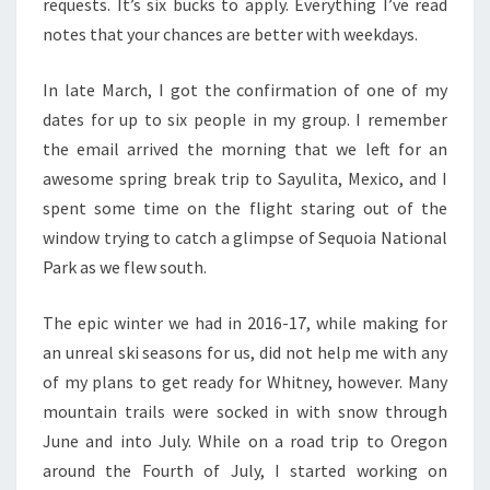
requests. It’s six bucks to apply. Everything I’ve read
notes that your chances are better with weekdays.
In late March, I got the confirmation of one of my
dates for up to six people in my group. I remember
the email arrived the morning that we left for an
awesome spring break trip to Sayulita, Mexico, and I
spent some time on the flight staring out of the
window trying to catch a glimpse of Sequoia National
Park as we flew south.
The epic winter we had in 2016-17, while making for
an unreal ski seasons for us, did not help me with any
of my plans to get ready for Whitney, however. Many
mountain trails were socked in with snow through
June and into July. While on a road trip to Oregon
around the Fourth of July, I started working on