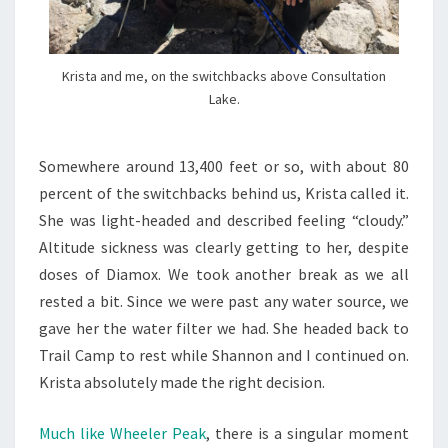
Krista and me, on the switchbacks above Consultation
Lake.
Somewhere around 13,400 feet or so, with about 80
percent of the switchbacks behind us, Krista called it.
She was light-headed and described feeling “cloudy.”
Altitude sickness was clearly getting to her, despite
doses of Diamox. We took another break as we all
rested a bit. Since we were past any water source, we
gave her the water filter we had. She headed back to
Trail Camp to rest while Shannon and I continued on.
Krista absolutely made the right decision.
Much like Wheeler Peak
, there is a singular moment