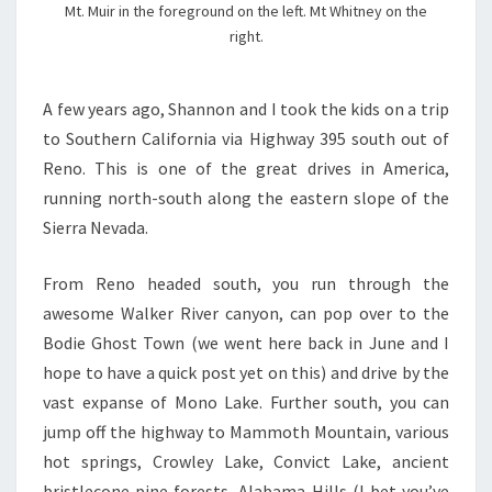
Mt. Muir in the foreground on the left. Mt Whitney on the
right.
A few years ago, Shannon and I took the kids on a trip
to Southern California via Highway 395 south out of
Reno. This is one of the great drives in America,
running north-south along the eastern slope of the
Sierra Nevada.
From Reno headed south, you run through the
awesome Walker River canyon, can pop over to the
Bodie Ghost Town (we went here back in June and I
hope to have a quick post yet on this) and drive by the
vast expanse of Mono Lake. Further south, you can
jump off the highway to Mammoth Mountain, various
hot springs, Crowley Lake, Convict Lake, ancient
bristlecone pine forests, Alabama Hills (I bet you’ve