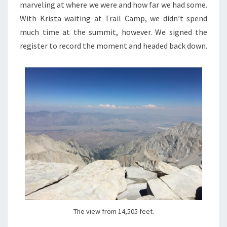
marveling at where we were and how far we had some.
With Krista waiting at Trail Camp, we didn’t spend
much time at the summit, however. We signed the
register to record the moment and headed back down.
The view from 14,505 feet.