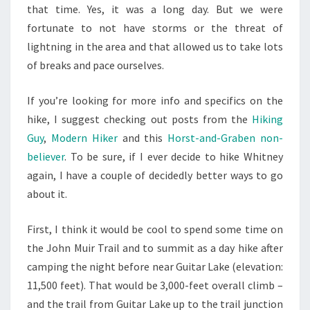
that time. Yes, it was a long day. But we were
fortunate to not have storms or the threat of
lightning in the area and that allowed us to take lots
of breaks and pace ourselves.
If you’re looking for more info and specifics on the
hike, I suggest checking out posts from the
Hiking
Guy
,
Modern Hiker
and this
Horst-and-Graben non-
believer
. To be sure, if I ever decide to hike Whitney
again, I have a couple of decidedly better ways to go
about it.
First, I think it would be cool to spend some time on
the John Muir Trail and to summit as a day hike after
camping the night before near Guitar Lake (elevation:
11,500 feet). That would be 3,000-feet overall climb –
and the trail from Guitar Lake up to the trail junction