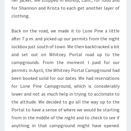
her jacket. We stopped in Bishop, Calif., for food and
for Shannon and Krista to each get another layer of
clothing.
Back on the road, we made it to Lone Pine a little
after 7 p.m. and picked up our permits from the night
lockbox just south of town. We then backtracked a bit
and set out on Whitney Portal road up to the
campgrounds. From the moment I paid for our
permits in April, the Whitney Portal Campground had
been booked solid for our dates. We had reservations
for Lone Pine Campground, which is considerably
lower and not as much help in trying to acclimate to
the altitude. We decided to go all the way up to the
Portal to have a sense of where we would be starting
from in the middle of the night and to check to see if
anything in that campground might have opened.