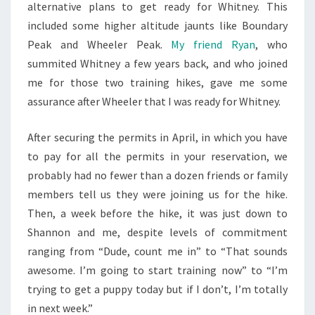
alternative plans to get ready for Whitney. This
included some higher altitude jaunts like Boundary
Peak and Wheeler Peak.
My friend Ryan
, who
summited Whitney a few years back, and who joined
me for those two training hikes, gave me some
assurance after Wheeler that I was ready for Whitney.
After securing the permits in April, in which you have
to pay for all the permits in your reservation, we
probably had no fewer than a dozen friends or family
members tell us they were joining us for the hike.
Then, a week before the hike, it was just down to
Shannon and me, despite levels of commitment
ranging from “Dude, count me in” to “That sounds
awesome. I’m going to start training now” to “I’m
trying to get a puppy today but if I don’t, I’m totally
in next week.”