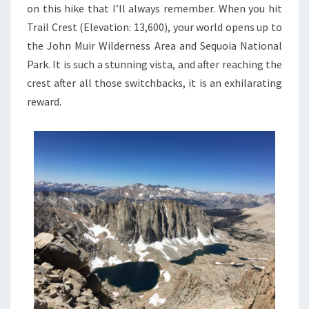
on this hike that I’ll always remember. When you hit
Trail Crest (Elevation: 13,600), your world opens up to
the John Muir Wilderness Area and Sequoia National
Park. It is such a stunning vista, and after reaching the
crest after all those switchbacks, it is an exhilarating
reward.