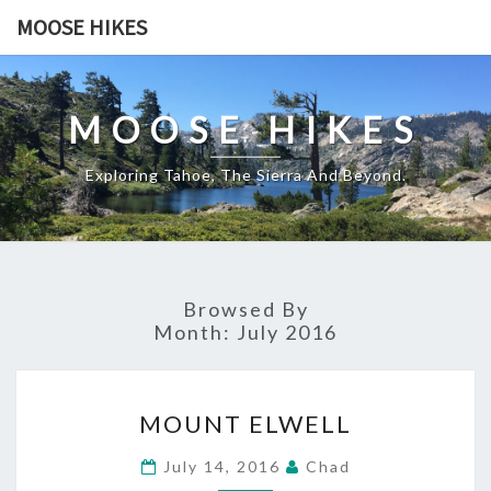
Skip
MOOSE HIKES
to
content
MOOSE HIKES
Exploring Tahoe, The Sierra And Beyond.
Browsed By
Month:
July 2016
MOUNT
MOUNT ELWELL
ELWELL
July 14, 2016
Chad