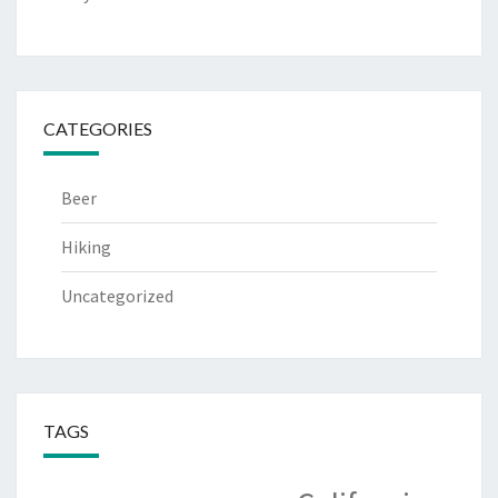
CATEGORIES
Beer
Hiking
Uncategorized
TAGS