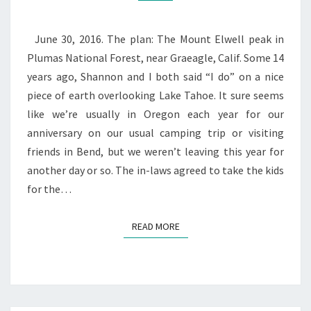
June 30, 2016. The plan: The Mount Elwell peak in
Plumas National Forest, near Graeagle, Calif. Some 14
years ago, Shannon and I both said “I do” on a nice
piece of earth overlooking Lake Tahoe. It sure seems
like we’re usually in Oregon each year for our
anniversary on our usual camping trip or visiting
friends in Bend, but we weren’t leaving this year for
another day or so. The in-laws agreed to take the kids
for the…
READ MORE
READ MORE