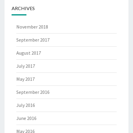
ARCHIVES
November 2018
September 2017
August 2017
July 2017
May 2017
September 2016
July 2016
June 2016
May 2016